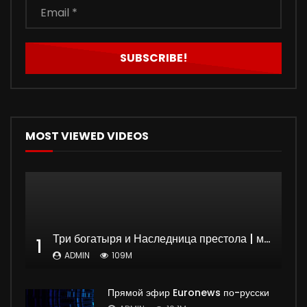
MOST VIEWED VIDEOS
Три богатыря и Наследница престола | мультфильм
1
ADMIN
109M
Прямой эфир Euronews по-русски