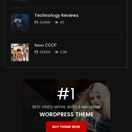
Technology Reviews
ADMIN
4K
Кино СССР
ADMIN
3.8K