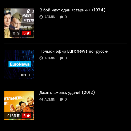
В бой идут одни «старики» (1974)
ADMIN
0
01:31
5
Прямой эфир Euronews по-русски
ADMIN
0
00:00
Джентльмены, удачи! (2012)
ADMIN
0
01:35:51
5