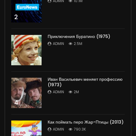
ADMIN
10.1M
2
Приключения Буратино (1975)
ADMIN
2.5M
3
Иван Васильевич меняет профессию
(1973)
ADMIN
2M
4
Как поймать перо Жар-Птицы (2013)
ADMIN
790.3K