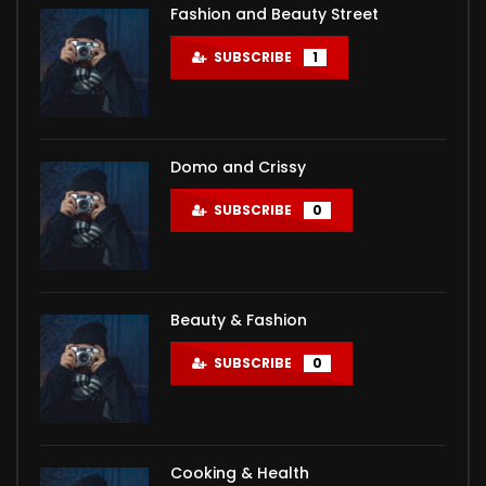
Click to rate this post! [Total: 0 Average: 0]You must
медаль в школе и красный диплом МГУ, оказался
самых любимых народами бывшего СССР комедия о
Fashion and Beauty Street
sign in to vote
на дне: жена ушла к КМС по боксу, с ...
любви нисколько не устарела и сейчас...
SUBSCRIBE
1
Domo and Crissy
SUBSCRIBE
0
Beauty & Fashion
SUBSCRIBE
0
Cooking & Health