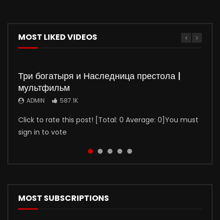
MOST LIKED VIDEOS
Три богатыря и Наследница престола |
мультфильм
ADMIN
587.1K
Click to rate this post! [Total: 0 Average: 0]You must
sign in to vote
Watch
Watch
Watch
Watch
01:50:37
01:35:51
5
5
01:36:03
01:32:20
Молодой человек (2022)
Девчата (1961) фильм цветная реставрация
Иван Васильевич меняет профессию
Джентльмены, удачи! (2012)
(1973)
ADMIN
ADMIN
ADMIN
400.2K
397.8K
31.7K
MOST SUBSCRIPTIONS
ADMIN
326.3K
Ваня Ревзин к своим 30 годам, несмотря на золотую
Девчата (1961) фильм цветная реставрация Одна из
Джентльмены, удачи! (2012)