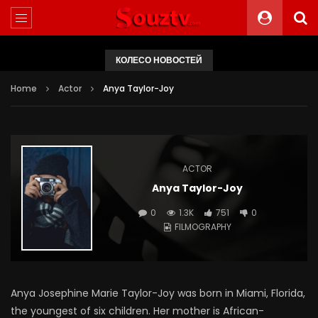
КОЛЕСО НОВОСТЕЙ
Home
Actor
Anya Taylor-Joy
ACTOR
Anya Taylor-Joy
0
1.3K
751
0
FILMOGRAPHY
Anya Josephine Marie Taylor-Joy was born in Miami, Florida,
the youngest of six children. Her mother is African-