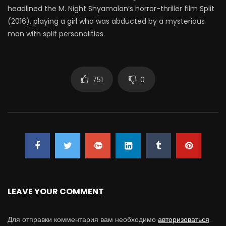
headlined the M. Night Shyamalan’s horror-thriller film Split
(2016), playing a girl who was abducted by a mysterious
man with split personalities.
751
0
LEAVE YOUR COMMENT
Для отправки комментария вам необходимо
авторизоваться
.