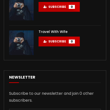
SUBSCRIBE
0
Travel With Wife
SUBSCRIBE
0
NEWSLETTER
Subscribe to our newsletter and join 0 other
subscribers.