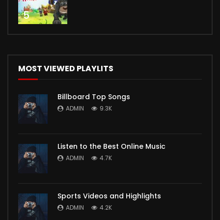
5
MOST VIEWED PLAYLITS
Billboard Top Songs
ADMIN
9.3K
Listen to the Best Online Music
ADMIN
4.7K
Sports Videos and Highlights
ADMIN
4.2K