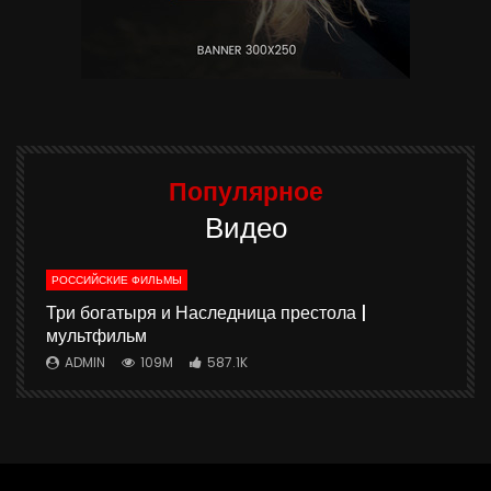
Популярное
Видео
РОССИЙСКИЕ ФИЛЬМЫ
ю
Три богатыря и Наследница престола |
мультфильм
ADMIN
109M
587.1K