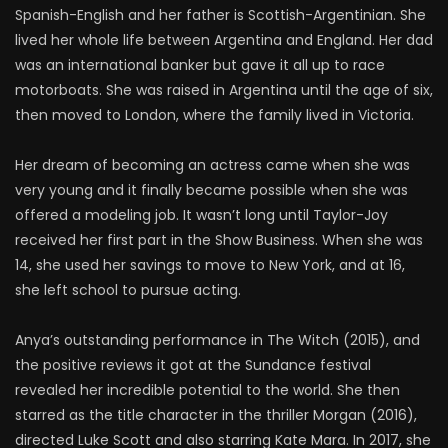
Spanish-English and her father is Scottish-Argentinian. She
lived her whole life between Argentina and England. Her dad
was an international banker but gave it all up to race
motorboats. She was raised in Argentina until the age of six,
then moved to London, where the family lived in Victoria.
Her dream of becoming an actress came when she was
very young and it finally became possible when she was
offered a modeling job. It wasn’t long until Taylor-Joy
received her first part in the Show Business. When she was
14, she used her savings to move to New York, and at 16,
she left school to pursue acting.
Anya’s outstanding performance in The Witch (2015), and
the positive reviews it got at the Sundance festival
revealed her incredible potential to the world. She then
starred as the title character in the thriller Morgan (2016),
directed Luke Scott and also starring Kate Mara. In 2017, she