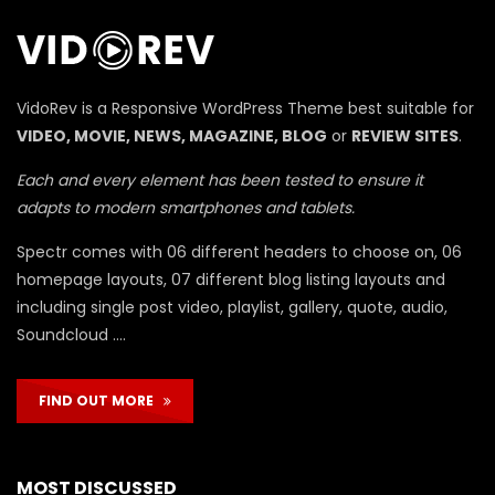
П
VidoRev is a Responsive WordPress Theme best suitable for
VIDEO, MOVIE, NEWS, MAGAZINE, BLOG
or
REVIEW SITES
.
Each and every element has been tested to ensure it
adapts to modern smartphones and tablets.
Spectr comes with 06 different headers to choose on, 06
homepage layouts, 07 different blog listing layouts and
including single post video, playlist, gallery, quote, audio,
Soundcloud ….
FIND OUT MORE
MOST DISCUSSED